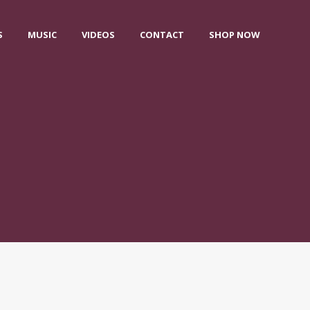
S
MUSIC
VIDEOS
CONTACT
SHOP NOW