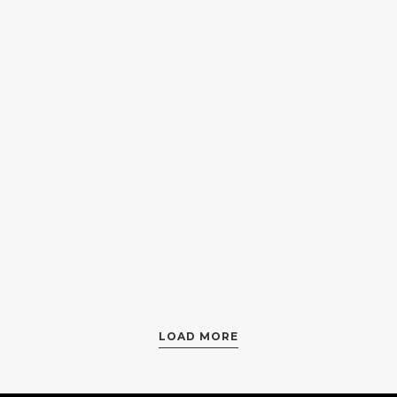
ProtectLab
Luminanc
by
Herman Child
by
Zoe Nolan
LOAD MORE