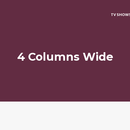
TV SHOW
4 Columns Wide